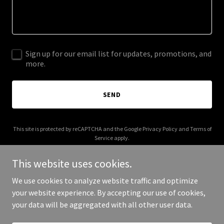
Sign up for our email list for updates, promotions, and
more.
SEND
This site is protected by reCAPTCHA and the Google
Privacy Policy
and
Terms of
Service
apply.
This website uses cookies.
We use cookies to analyze website traffic and optimize
your website experience. By accepting our use of cookies,
Copyright © 2025 Cee Freight - All Rights Reserved.
your data will be aggregated with all other user data.
Powered by