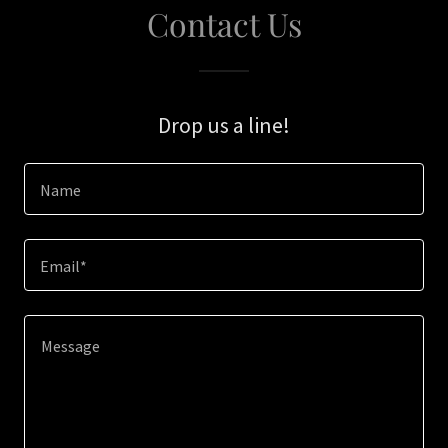
Contact Us
Drop us a line!
Name
Email*