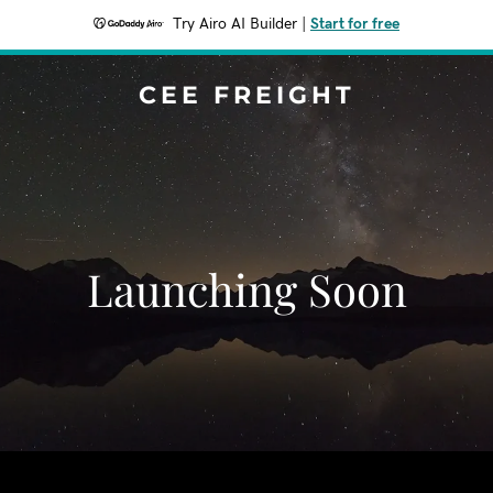
Try Airo AI Builder
|
Start for free
CEE FREIGHT
Launching Soon